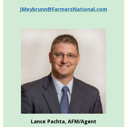
JMeybrunn@FarmersNational.com
Lance Pachta, AFM/Agent