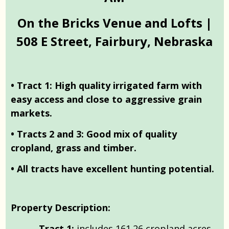
On the Bricks Venue and Lofts |
508 E Street, Fairbury, Nebraska
• Tract 1: High quality irrigated farm with
easy access and close to aggressive grain
markets.
• Tracts 2 and 3: Good mix of quality
cropland, grass and timber.
• All tracts have excellent hunting potential.
Property Description:
Tract 1:
includes 161.26 cropland acres,