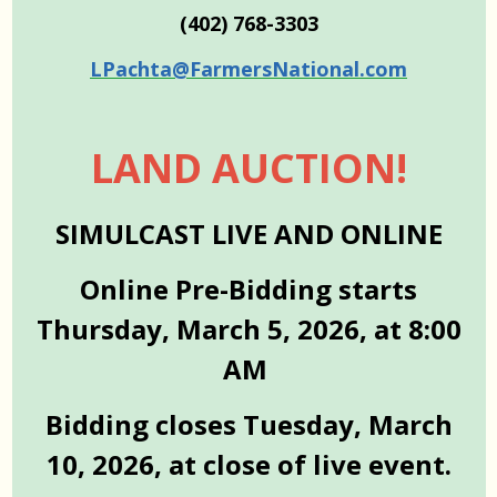
(402) 768-3303
LPachta@FarmersNational.com
LAND AUCTION!
SIMULCAST LIVE AND ONLINE
Online Pre-Bidding starts
Thursday, March 5, 2026, at 8:00
AM
Bidding closes Tuesday, March
10, 2026, at close of live event.