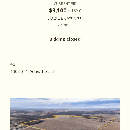
CURRENT BID
$3,100
×
162.0
TOTAL BID:
$502,200
9 bids
Bidding Closed
#
3
130.00+/- Acres Tract 3