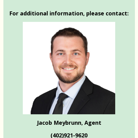
For additional information, please contact:
Jacob Meybrunn, Agent
(402)921-9620