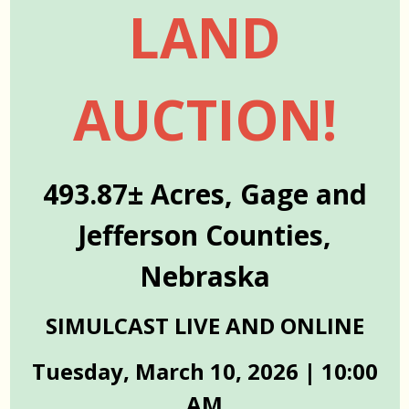
LAND
AUCTION!
493.87± Acres, Gage and
Jefferson Counties,
Nebraska
SIMULCAST LIVE AND ONLINE
Tuesday, March 10, 2026 | 10:00
AM