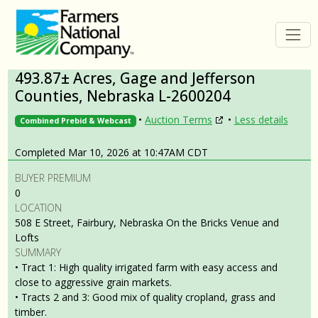
493.87± Acres, Gage and Jefferson
Counties, Nebraska L-2600204
•
Auction Terms
•
Less details
Combined Prebid & Webcast
Completed Mar 10, 2026 at 10:47AM CDT
BUYER PREMIUM
0
LOCATION
508 E Street, Fairbury, Nebraska On the Bricks Venue and
Lofts
SUMMARY
• Tract 1: High quality irrigated farm with easy access and
close to aggressive grain markets.
• Tracts 2 and 3: Good mix of quality cropland, grass and
timber.