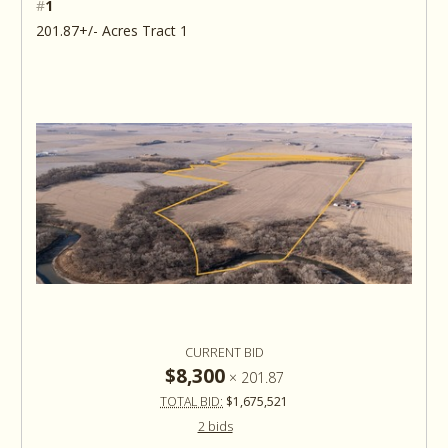
#
1
201.87+/- Acres Tract 1
CURRENT BID
$8,300
×
201.87
TOTAL BID:
$1,675,521
2 bids