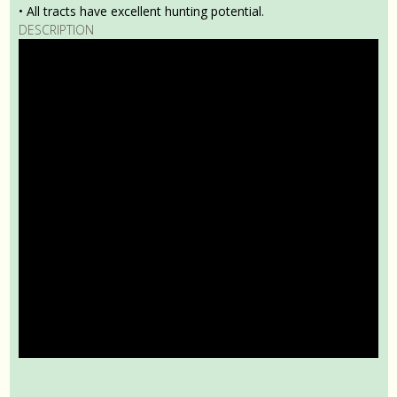
• All tracts have excellent hunting potential.
DESCRIPTION