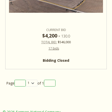
CURRENT BID
$4,200
×
130.0
TOTAL BID:
$546,000
17 bids
Bidding Closed
Page
of
1
©
2026 Farmers National Company