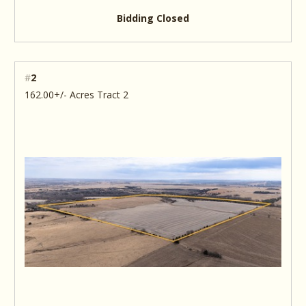
Bidding Closed
#
2
162.00+/- Acres Tract 2