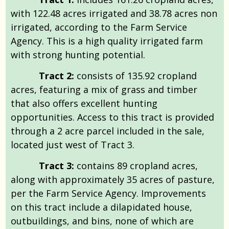
with 122.48 acres irrigated and 38.78 acres non
irrigated, according to the Farm Service
Agency. This is a high quality irrigated farm
with strong hunting potential.
Tract 2:
consists of 135.92 cropland
acres, featuring a mix of grass and timber
that also offers excellent hunting
opportunities. Access to this tract is provided
through a 2 acre parcel included in the sale,
located just west of Tract 3.
Tract 3:
contains 89 cropland acres,
along with approximately 35 acres of pasture,
per the Farm Service Agency. Improvements
on this tract include a dilapidated house,
outbuildings, and bins, none of which are