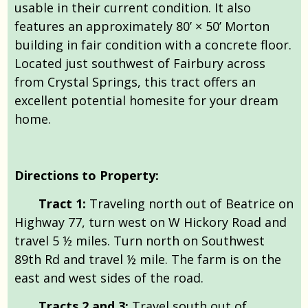
usable in their current condition. It also
features an approximately 80’ × 50’ Morton
building in fair condition with a concrete floor.
Located just southwest of Fairbury across
from Crystal Springs, this tract offers an
excellent potential homesite for your dream
home.
Directions to Property:
Tract 1:
Traveling north out of Beatrice on
Highway 77, turn west on W Hickory Road and
travel 5 ½ miles. Turn north on Southwest
89th Rd and travel ½ mile. The farm is on the
east and west sides of the road.
Tracts 2 and 3:
Travel south out of