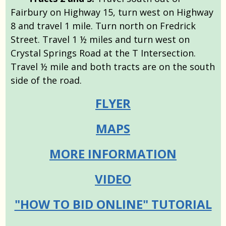
Fairbury on Highway 15, turn west on Highway
8 and travel 1 mile. Turn north on Fredrick
Street. Travel 1 ½ miles and turn west on
Crystal Springs Road at the T Intersection.
Travel ½ mile and both tracts are on the south
side of the road.
FLYER
MAPS
MORE INFORMATION
VIDEO
"HOW TO BID ONLINE" TUTORIAL