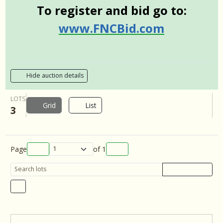
To register and bid go to:
www.FNCBid.com
Hide auction details
LOTS
Grid
List
3
Page
of
1