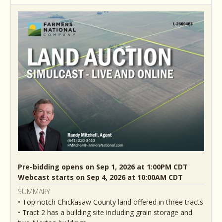
Pre-bidding opens on Sep 1, 2026 at 1:00PM CDT
Webcast starts on Sep 4, 2026 at 10:00AM CDT
SUMMARY
• Top notch Chickasaw County land offered in three tracts
• Tract 2 has a building site including grain storage and