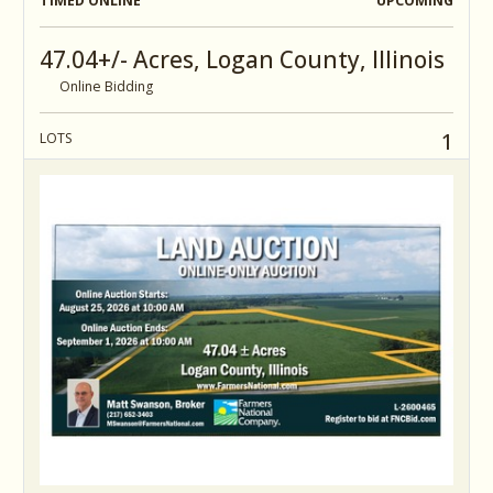
TIMED ONLINE
UPCOMING
47.04+/- Acres, Logan County, Illinois
Online Bidding
1
LOTS