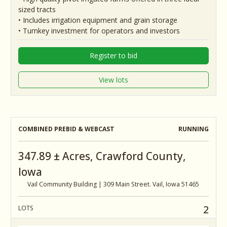
sized tracts
• Includes irrigation equipment and grain storage
• Turnkey investment for operators and investors
Register to bid
View lots
COMBINED PREBID & WEBCAST
RUNNING
347.89 ± Acres, Crawford County,
Iowa
Vail Community Building | 309 Main Street. Vail, Iowa 51465
2
LOTS