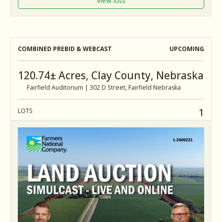
View lots
COMBINED PREBID & WEBCAST
UPCOMING
120.74± Acres, Clay County, Nebraska
Fairfield Auditorium | 302 D Street, Fairfield Nebraska
1
LOTS