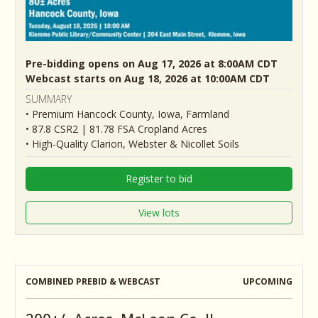
Pre-bidding opens on Aug 17, 2026 at 8:00AM CDT
Webcast starts on Aug 18, 2026 at 10:00AM CDT
SUMMARY
• Premium Hancock County, Iowa, Farmland
• 87.8 CSR2 | 81.78 FSA Cropland Acres
• High-Quality Clarion, Webster & Nicollet Soils
Register to bid
View lots
COMBINED PREBID & WEBCAST
UPCOMING