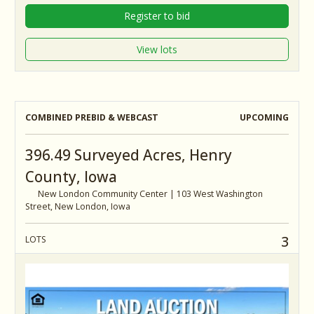
Register to bid
View lots
COMBINED PREBID & WEBCAST
UPCOMING
396.49 Surveyed Acres, Henry
County, Iowa
New London Community Center | 103 West Washington
Street, New London, Iowa
3
LOTS