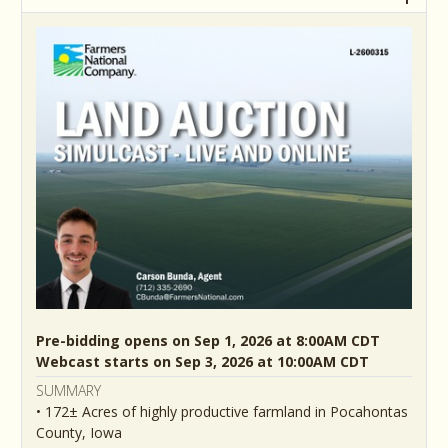
Pre-bidding opens on Sep 1, 2026 at 8:00AM CDT
Webcast starts on Sep 3, 2026 at 10:00AM CDT
SUMMARY
• 172± Acres of highly productive farmland in Pocahontas
County, Iowa