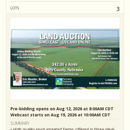
3
LOTS
Pre-bidding opens on Aug 12, 2026 at 8:00AM CDT
Webcast starts on Aug 19, 2026 at 10:00AM CDT
SUMMARY
• High quality pivot irrigated farms offered in three ideal-