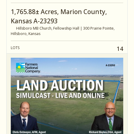
1,765.88± Acres, Marion County,
Kansas A-23293
Hillsboro MB Church, Fellowship Hall | 300 Prairie Pointe,
Hillsboro, Kansas
14
LOTS