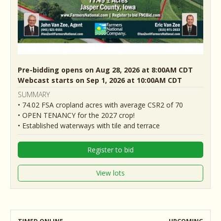
Pre-bidding opens on Aug 28, 2026 at 8:00AM CDT
Webcast starts on Sep 1, 2026 at 10:00AM CDT
SUMMARY
• 74.02 FSA cropland acres with average CSR2 of 70
• OPEN TENANCY for the 2027 crop!
• Established waterways with tile and terrace
Register to bid
View lots