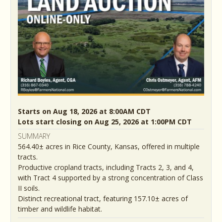
Starts on Aug 18, 2026 at 8:00AM CDT
Lots start closing on Aug 25, 2026 at 1:00PM CDT
SUMMARY
564.40± acres in Rice County, Kansas, offered in multiple
tracts.
Productive cropland tracts, including Tracts 2, 3, and 4,
with Tract 4 supported by a strong concentration of Class
II soils.
Distinct recreational tract, featuring 157.10± acres of
timber and wildlife habitat.