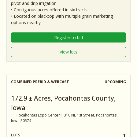
pivot and drip irrigation.
• Contiguous acres offered in six tracts.
• Located on blacktop with multiple grain marketing
options nearby.
Register to bid
View lots
COMBINED PREBID & WEBCAST
UPCOMING
172.9 ± Acres, Pocahontas County,
Iowa
Pocahontas Expo Center | 310 NE 1st Street, Pocahontas,
Iowa 50574
1
LOTS