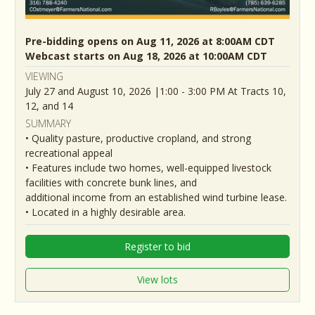
Pre-bidding opens on Aug 11, 2026 at 8:00AM CDT
Webcast starts on Aug 18, 2026 at 10:00AM CDT
VIEWING
July 27 and August 10, 2026 |1:00 - 3:00 PM At Tracts 10,
12, and 14
SUMMARY
• Quality pasture, productive cropland, and strong
recreational appeal
• Features include two homes, well-equipped livestock
facilities with concrete bunk lines, and
additional income from an established wind turbine lease.
• Located in a highly desirable area.
Register to bid
View lots