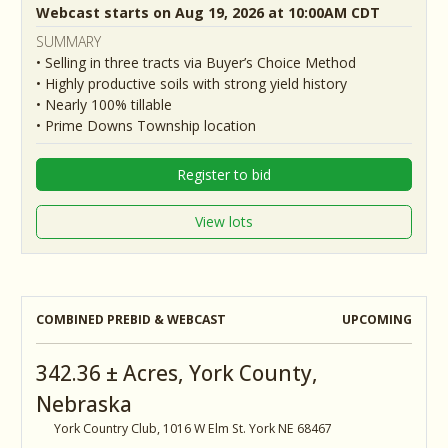
Webcast starts on Aug 19, 2026 at 10:00AM CDT
SUMMARY
• Selling in three tracts via Buyer’s Choice Method
• Highly productive soils with strong yield history
• Nearly 100% tillable
• Prime Downs Township location
Register to bid
View lots
COMBINED PREBID & WEBCAST
UPCOMING
342.36 ± Acres, York County,
Nebraska
York Country Club, 1016 W Elm St. York NE 68467