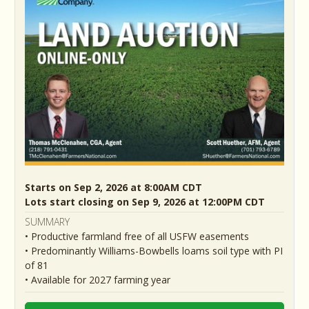
Starts on Sep 2, 2026 at 8:00AM CDT
Lots start closing on Sep 9, 2026 at 12:00PM CDT
SUMMARY
• Productive farmland free of all USFW easements
• Predominantly Williams-Bowbells loams soil type with PI
of 81
• Available for 2027 farming year