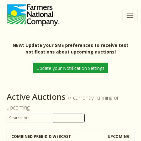
NEW: Update your SMS preferences to receive text
notifications about upcoming auctions!
Update your Notification Settings
Active Auctions
// currently running or
upcoming
COMBINED PREBID & WEBCAST
UPCOMING