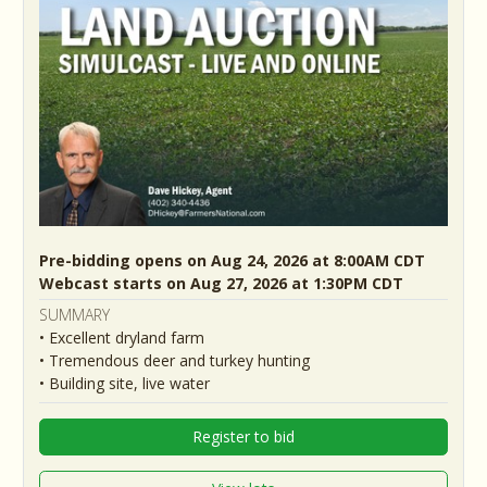
Pre-bidding opens on Aug 24, 2026 at 8:00AM CDT
Webcast starts on Aug 27, 2026 at 1:30PM CDT
SUMMARY
• Excellent dryland farm
• Tremendous deer and turkey hunting
• Building site, live water
Register to bid