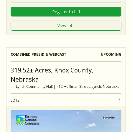
Register to bid
View lots
COMBINED PREBID & WEBCAST
UPCOMING
319.52± Acres, Knox County,
Nebraska
Lynch Community Hall | 412 Hoffman Street, Lynch, Nebraska
1
LOTS