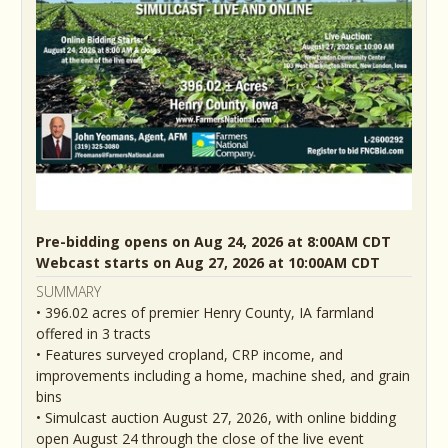
Pre-bidding opens on Aug 24, 2026 at 8:00AM CDT
Webcast starts on Aug 27, 2026 at 10:00AM CDT
SUMMARY
• 396.02 acres of premier Henry County, IA farmland
offered in 3 tracts
• Features surveyed cropland, CRP income, and
improvements including a home, machine shed, and grain
bins
• Simulcast auction August 27, 2026, with online bidding
open August 24 through the close of the live event