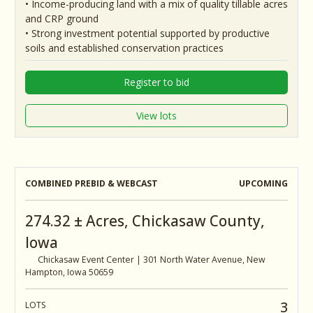
• Income-producing land with a mix of quality tillable acres
and CRP ground
• Strong investment potential supported by productive
soils and established conservation practices
Register to bid
View lots
COMBINED PREBID & WEBCAST
UPCOMING
274.32 ± Acres, Chickasaw County,
Iowa
Chickasaw Event Center | 301 North Water Avenue, New
Hampton, Iowa 50659
3
LOTS