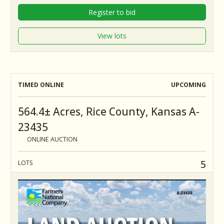
Register to bid
View lots
TIMED ONLINE
UPCOMING
564.4± Acres, Rice County, Kansas A-
23435
ONLINE AUCTION
5
LOTS