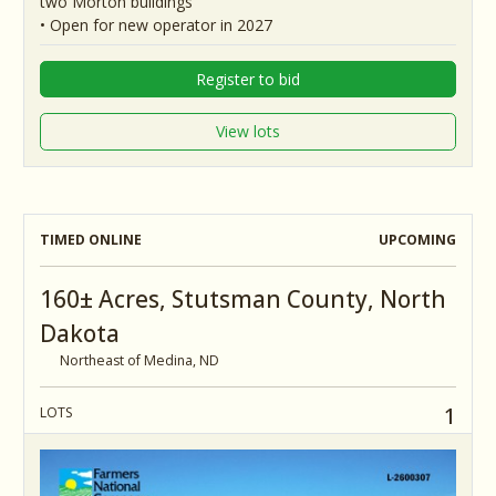
two Morton buildings
• Open for new operator in 2027
Register to bid
View lots
TIMED ONLINE
UPCOMING
160± Acres, Stutsman County, North
Dakota
Northeast of Medina, ND
1
LOTS