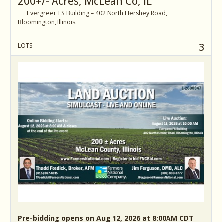
200+/- Acres, McLean Co, IL
Evergreen FS Building – 402 North Hershey Road,
Bloomington, Illinois.
3
LOTS
Pre-bidding opens on Aug 12, 2026 at 8:00AM CDT