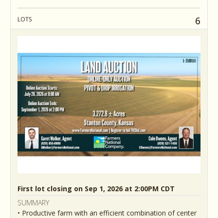
6
LOTS
First lot closing on Sep 1, 2026 at 2:00PM CDT
SUMMARY
• Productive farm with an efficient combination of center