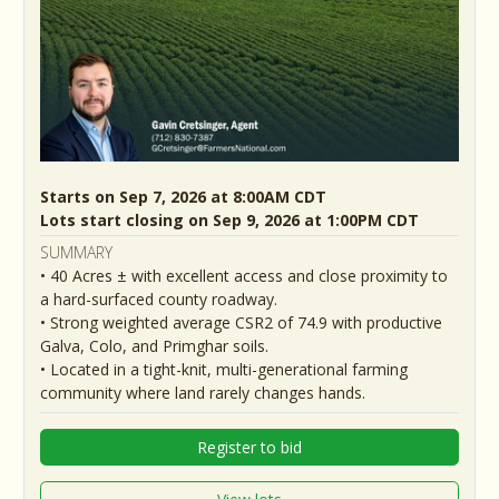
Starts on Sep 7, 2026 at 8:00AM CDT
Lots start closing on Sep 9, 2026 at 1:00PM CDT
SUMMARY
• 40 Acres ± with excellent access and close proximity to
a hard-surfaced county roadway.
• Strong weighted average CSR2 of 74.9 with productive
Galva, Colo, and Primghar soils.
• Located in a tight-knit, multi-generational farming
community where land rarely changes hands.
Register to bid