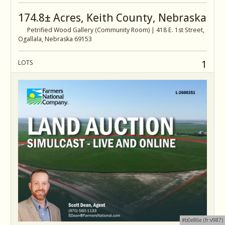
174.8± Acres, Keith County, Nebraska
Petrified Wood Gallery (Community Room) | 418 E. 1st Street,
Ogallala, Nebraska 69153
1
LOTS
#b0e86e (fr:v987)