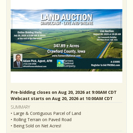
Pre-bidding closes on Aug 20, 2026 at 9:00AM CDT
Webcast starts on Aug 20, 2026 at 10:00AM CDT
SUMMARY
• Large & Contiguous Parcel of Land
• Rolling Terrain on Paved Road
• Being Sold on Net Acres!