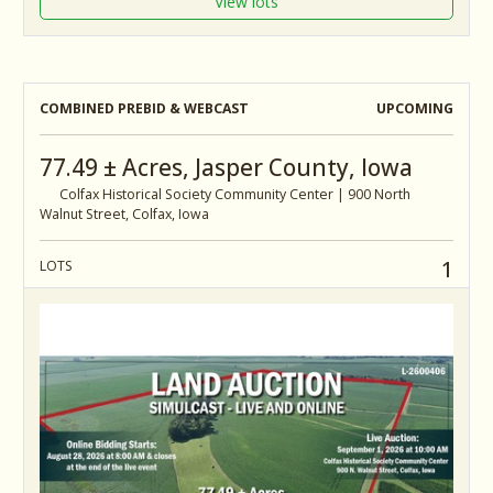
View lots
COMBINED PREBID & WEBCAST
UPCOMING
77.49 ± Acres, Jasper County, Iowa
Colfax Historical Society Community Center | 900 North
Walnut Street, Colfax, Iowa
1
LOTS