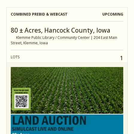
COMBINED PREBID & WEBCAST
UPCOMING
80 ± Acres, Hancock County, Iowa
Klemme Public Library / Community Center | 204 East Main
Street, Klemme, Iowa
1
LOTS