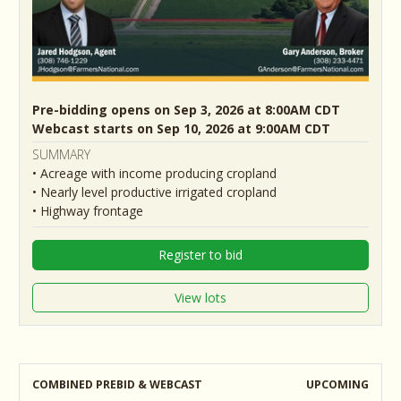
Pre-bidding opens on Sep 3, 2026 at 8:00AM CDT
Webcast starts on Sep 10, 2026 at 9:00AM CDT
SUMMARY
• Acreage with income producing cropland
• Nearly level productive irrigated cropland
• Highway frontage
Register to bid
View lots
COMBINED PREBID & WEBCAST
UPCOMING