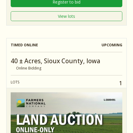
Register to bid
View lots
TIMED ONLINE
UPCOMING
40 ± Acres, Sioux County, Iowa
Online Bidding
1
LOTS