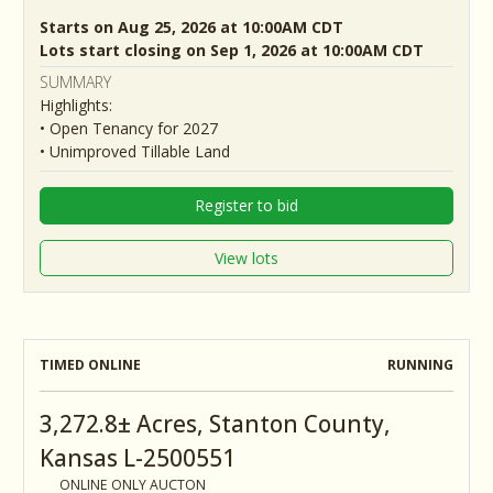
Starts on Aug 25, 2026 at 10:00AM CDT
Lots start closing on Sep 1, 2026 at 10:00AM CDT
SUMMARY
Highlights:
• Open Tenancy for 2027
• Unimproved Tillable Land
Register to bid
View lots
TIMED ONLINE
RUNNING
3,272.8± Acres, Stanton County,
Kansas L-2500551
ONLINE ONLY AUCTON