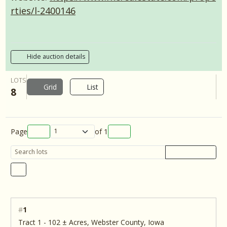
rties/l-2400146
Hide auction details
LOTS
Grid
List
8
Page
of
1
#
1
Tract 1 - 102 ± Acres, Webster County, Iowa