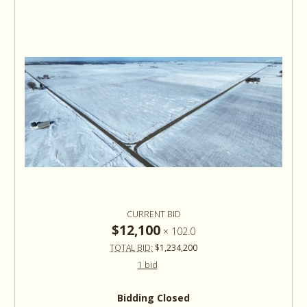
CURRENT BID
$12,100
×
102.0
TOTAL BID:
$1,234,200
1 bid
Bidding Closed