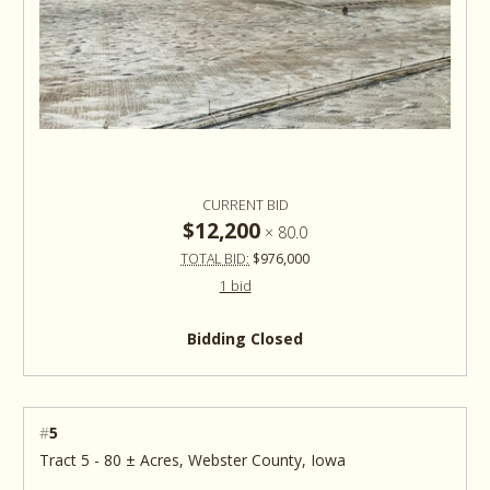
CURRENT BID
$12,200
×
80.0
TOTAL BID:
$976,000
1 bid
Bidding Closed
#
5
Tract 5 - 80 ± Acres, Webster County, Iowa