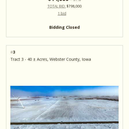
TOTAL BID:
$798,000
1 bid
Bidding Closed
#
3
Tract 3 - 40 ± Acres, Webster County, Iowa