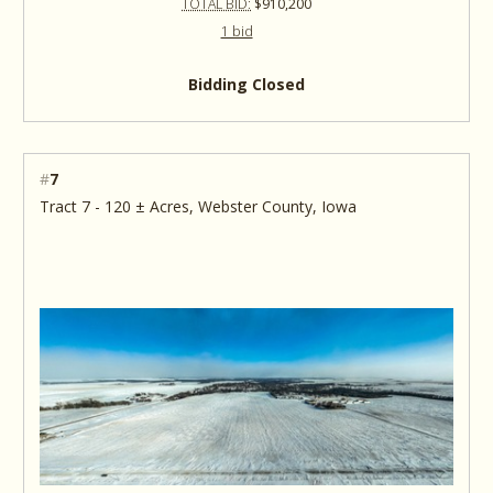
TOTAL BID:
$910,200
1 bid
Bidding Closed
#
7
Tract 7 - 120 ± Acres, Webster County, Iowa