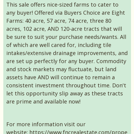
This sale offers nice-sized farms to cater to
any buyer! Offered via Buyers Choice are Eight
Farms: 40 acre, 57 acre, 74 acre, three 80
acres, 102 acre, AND 120-acre tracts that will
be sure to suit your purchase needs/wants. All
of which are well cared for, including tile
intakes/extensive drainage improvements, and
are set up perfectly for any buyer. Commodity
and stock markets may fluctuate, but land
assets have AND will continue to remain a
consistent investment throughout time. Don't
let this opportunity slip away as these tracts
are prime and available now!
For more information visit our
website:
https://www.fncrealestate.com/prope