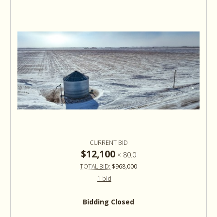
CURRENT BID
$12,100
×
80.0
TOTAL BID:
$968,000
1 bid
Bidding Closed