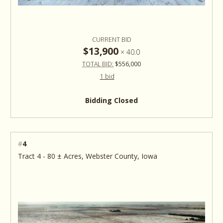
CURRENT BID
$13,900
×
40.0
TOTAL BID:
$556,000
1 bid
Bidding Closed
#
4
Tract 4 - 80 ± Acres, Webster County, Iowa