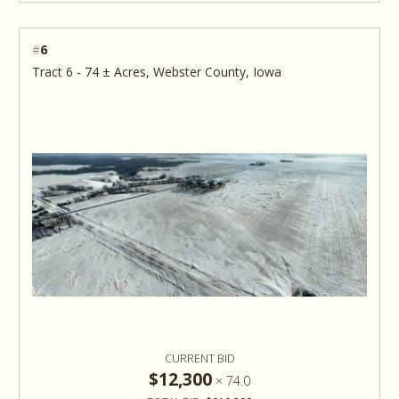
#
6
Tract 6 - 74 ± Acres, Webster County, Iowa
CURRENT BID
$12,300
×
74.0