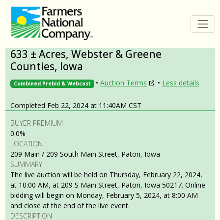
633 ± Acres, Webster & Greene
Counties, Iowa
•
Auction Terms
•
Less details
Combined Prebid & Webcast
Completed Feb 22, 2024 at 11:40AM CST
BUYER PREMIUM
0.0%
LOCATION
209 Main / 209 South Main Street, Paton, Iowa
SUMMARY
The live auction will be held on Thursday, February 22, 2024,
at 10:00 AM, at 209 S Main Street, Paton, Iowa 50217. Online
bidding will begin on Monday, February 5, 2024, at 8:00 AM
and close at the end of the live event.
DESCRIPTION