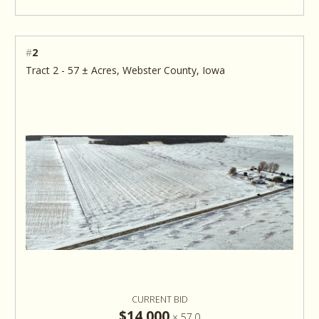
#
2
Tract 2 - 57 ± Acres, Webster County, Iowa
CURRENT BID
$14,000
×
57.0