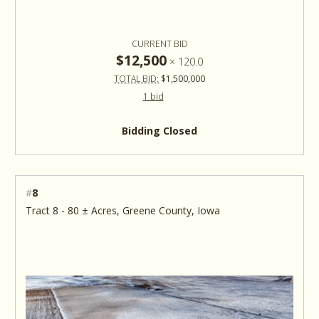
CURRENT BID
$12,500
×
120.0
TOTAL BID:
$1,500,000
1 bid
Bidding Closed
#
8
Tract 8 - 80 ± Acres, Greene County, Iowa