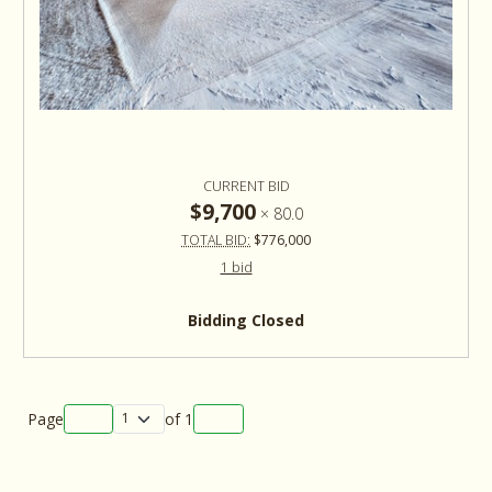
CURRENT BID
$9,700
×
80.0
TOTAL BID:
$776,000
1 bid
Bidding Closed
Page
of
1