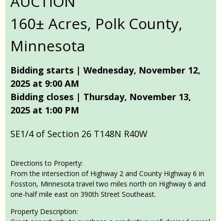
AUCTION
160± Acres, Polk County,
Minnesota
Bidding starts | Wednesday, November 12,
2025 at 9:00 AM
Bidding closes | Thursday, November 13,
2025 at 1:00 PM
SE1/4 of Section 26 T148N R40W
Directions to Property:
From the intersection of Highway 2 and County Highway 6 in
Fosston, Minnesota travel two miles north on Highway 6 and
one-half mile east on 390th Street Southeast.
Property Description: