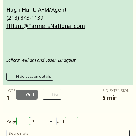
Hugh Hunt, AFM/Agent
(218) 843-1139
HHunt@FarmersNational.com
Sellers: William and Susan Lindquist
Hide auction details
LOTS
BID EXTENSION
Grid
List
1
5 min
Page
of
1