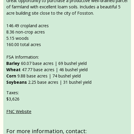
Great opportunity to purchase a productive well-drained parcel
of farmland with excellent loam soils. Includes a beautiful 5
acre building site close to the city of Fosston.
146.49 cropland acres
8.36 non-crop acres
5.15 woods
160.00 total acres
FSA Information:
Barley
60.07 base acres | 69 bushel yield
Wheat
47.77 base acres | 46 bushel yield
Corn
9.88 base acres | 74 bushel yield
Soybeans
2.25 base acres | 31 bushel yield
Taxes:
$3,626
FNC Website
For more information, contact: