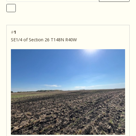
#
1
SE1/4 of Section 26 T148N R40W