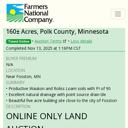
160± Acres, Polk County, Minnesota
•
Auction Terms
•
Less details
Timed Online
Completed Nov 13, 2025 at 1:16PM CST
BUYER PREMIUM
N/A
LOCATION
Near Fosston, MN
SUMMARY
• Productive Waukon and Roliss Loam soils with PI of 90
• Excellent natural drainage with point source drain tile
• Beautiful five acre building site close to the city of Fosston
DESCRIPTION
ONLINE ONLY LAND