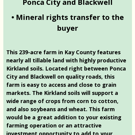
Ponca City and Blackwell
• Mineral rights transfer to the
buyer
This 239-acre farm in Kay County features
nearly all tillable land with highly productive
Kirkland soils. Located right between Ponca
City and Blackwell on quality roads, this
farm is easy to access and close to grain
markets. The Kirkland soils will support a
wide range of crops from corn to cotton,
and also soybeans and wheat. This farm
would be a great addition to your existing
farming operation or an attractive
investment opportunity to add to your