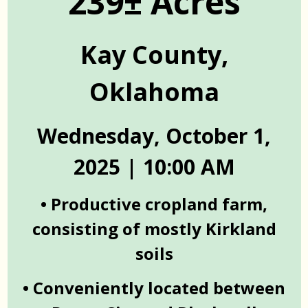
239± Acres
Kay County,
Oklahoma
Wednesday, October 1,
2025 | 10:00 AM
• Productive cropland farm,
consisting of mostly Kirkland
soils
• Conveniently located between