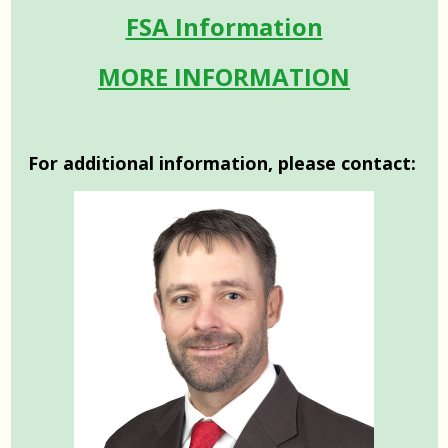
FSA Information
MORE INFORMATION
For additional information, please contact: