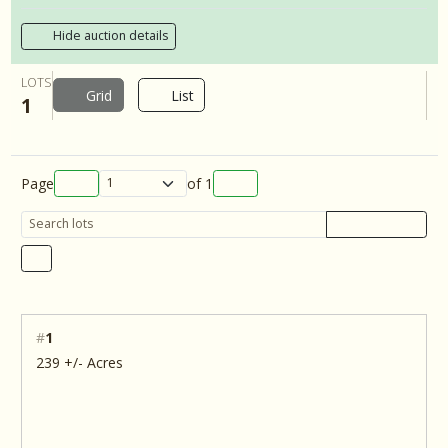
Hide auction details
LOTS
Grid
List
1
Page
of
1
#
1
239 +/- Acres