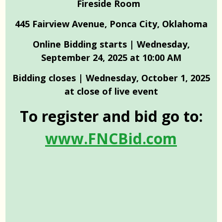
Fireside Room
445 Fairview Avenue, Ponca City, Oklahoma
Online Bidding starts | Wednesday,
September 24, 2025 at 10:00 AM
Bidding closes | Wednesday, October 1, 2025
at close of live event
To register and bid go to:
www.FNCBid.com