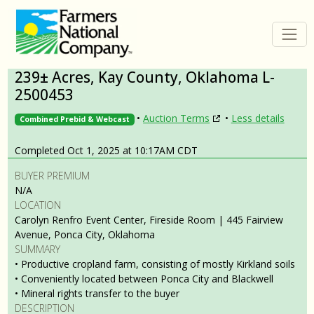
239± Acres, Kay County, Oklahoma L-
2500453
•
Auction Terms
•
Less details
Combined Prebid & Webcast
Completed Oct 1, 2025 at 10:17AM CDT
BUYER PREMIUM
N/A
LOCATION
Carolyn Renfro Event Center, Fireside Room | 445 Fairview
Avenue, Ponca City, Oklahoma
SUMMARY
• Productive cropland farm, consisting of mostly Kirkland soils
• Conveniently located between Ponca City and Blackwell
• Mineral rights transfer to the buyer
DESCRIPTION