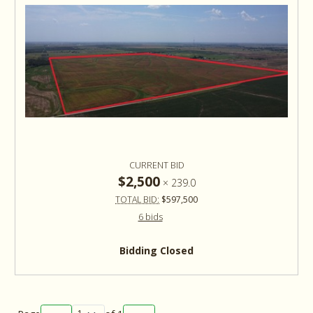
CURRENT BID
$2,500
×
239.0
TOTAL BID:
$597,500
6 bids
Bidding Closed