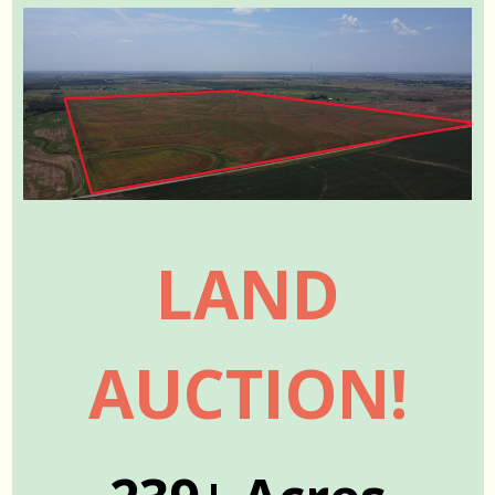
LAND
AUCTION!