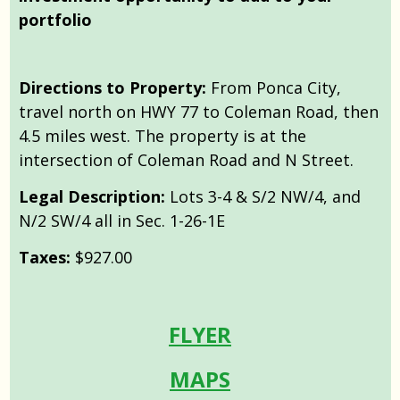
portfolio
Directions to Property:
From Ponca City,
travel north on HWY 77 to Coleman Road, then
4.5 miles west. The property is at the
intersection of Coleman Road and N Street.
Legal Description:
Lots 3-4 & S/2 NW/4, and
N/2 SW/4 all in Sec. 1-26-1E
Taxes:
$927.00
FLYER
MAPS