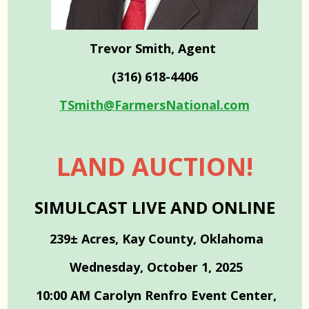
Trevor Smith, Agent
(316) 618-4406
TSmith@FarmersNational.com
LAND AUCTION!
SIMULCAST LIVE AND ONLINE
239± Acres, Kay County, Oklahoma
Wednesday, October 1, 2025
10:00 AM Carolyn Renfro Event Center,